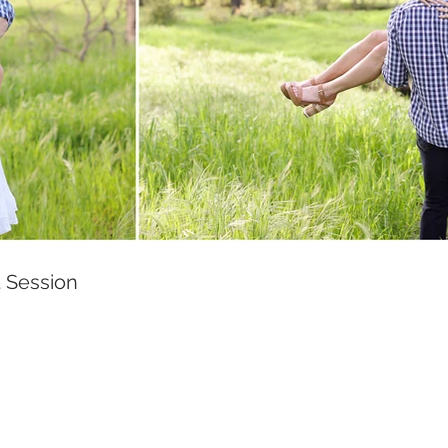
 Session