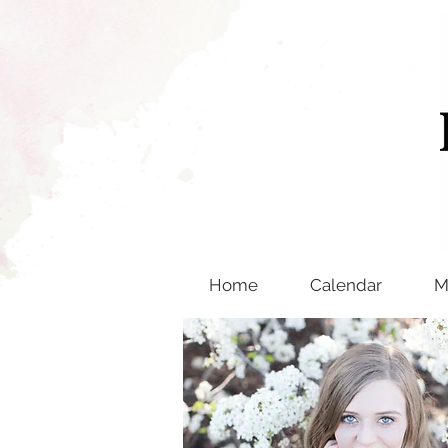
Home
Calendar
M