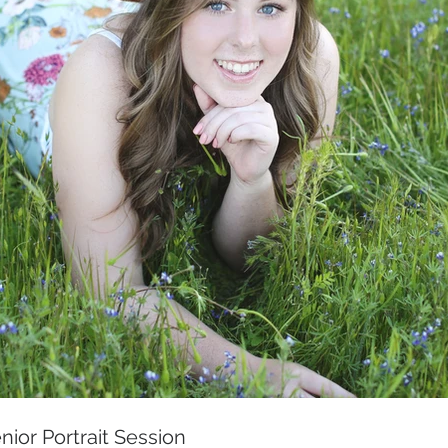
enior Portrait Session