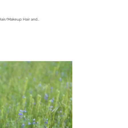
air/Makeup: Hair and...