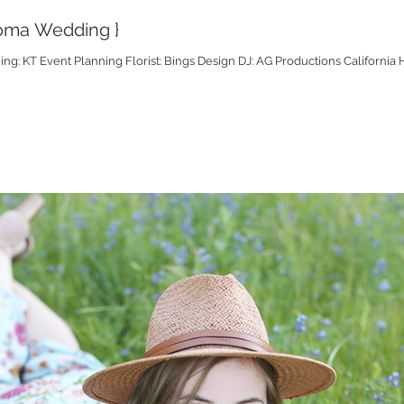
onoma Wedding }
g: KT Event Planning Florist: Bings Design DJ: AG Productions California H