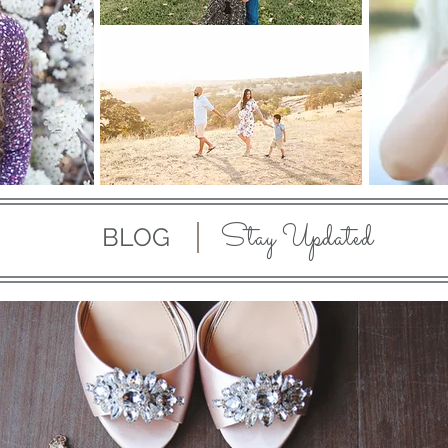
Stay Updated
BLOG