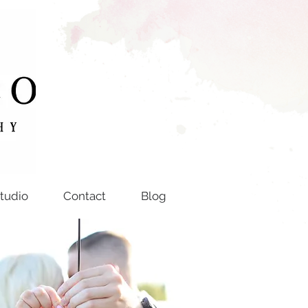
tudio
Contact
Blog