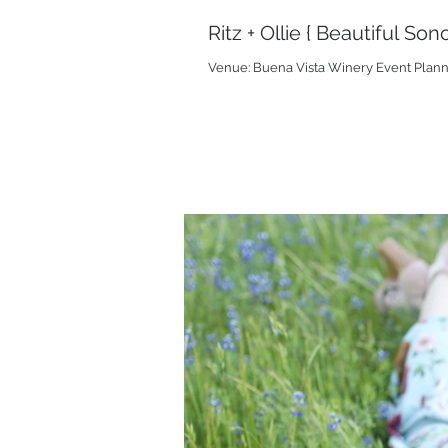
Ritz + Ollie { Beautiful S
Venue: Buena Vista Winery Event Plannin