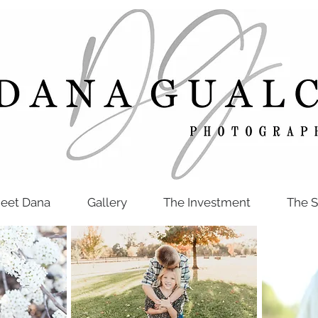
eet Dana
Gallery
The Investment
The S