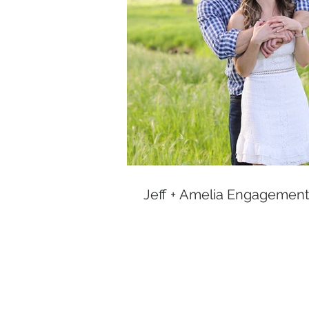
Jeff + Amelia Engagement