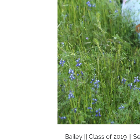
Bailey || Class of 2019 || S