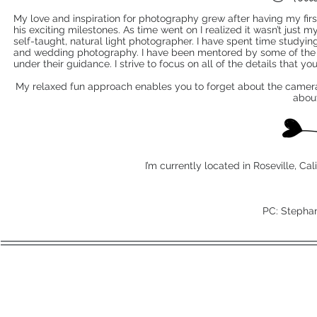
My love and inspiration for photography grew after having my first 
his exciting milestones. As time went on I realized it wasn’t just m
self-taught, natural light photographer. I have spent time studyi
and wedding photography. I have been mentored by some of the i
under their guidance. I strive to focus on all of the details that yo
My relaxed fun approach enables you to forget about the camera a
abou
I’m currently located in Roseville, Cal
PC: Stepha