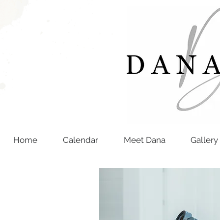
Home
Calendar
Meet Dana
Gallery