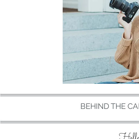
BEHIND THE C
Hell