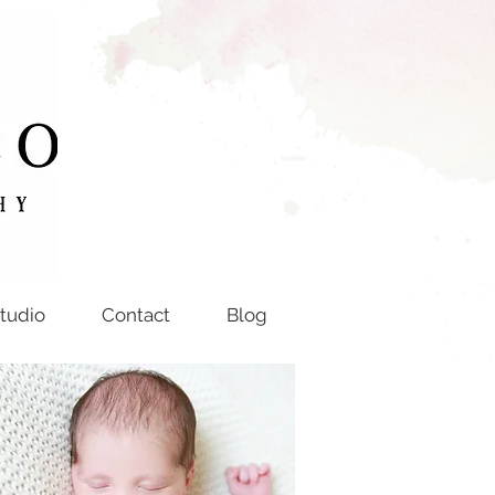
tudio
Contact
Blog