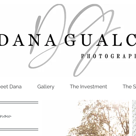
eet Dana
Gallery
The Investment
The S
now