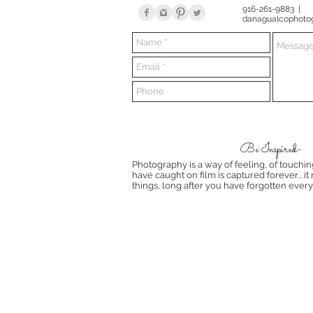
916-261-9883 |
danagualcophoto
Be Inspired-
Photography is a way of feeling, of touchin
have caught on film is captured forever... i
things, long after you have forgotten every