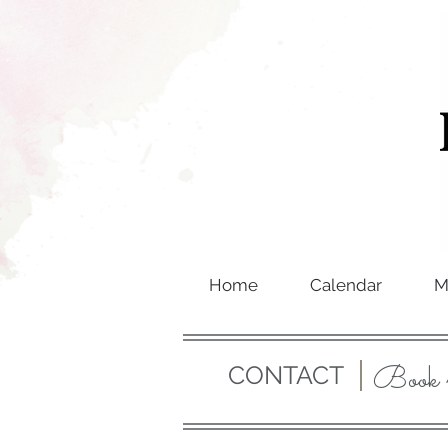
Home
Calendar
M
Book 
CONTACT