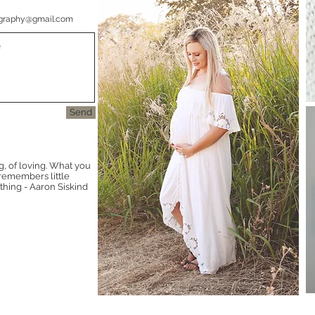
graphy@gmail.com
Send
g, of loving. What you
t remembers little
thing - Aaron Siskind