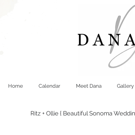
Home
Calendar
Meet Dana
Gallery
Ritz + Ollie { Beautiful Sonoma Weddin